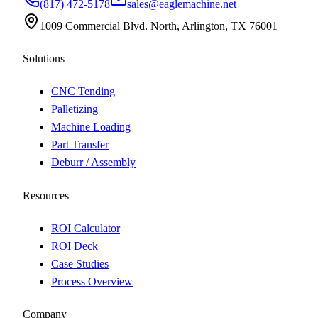
(817) 472-5178
sales@eaglemachine.net
1009 Commercial Blvd. North, Arlington, TX 76001
Solutions
CNC Tending
Palletizing
Machine Loading
Part Transfer
Deburr / Assembly
Resources
ROI Calculator
ROI Deck
Case Studies
Process Overview
Company