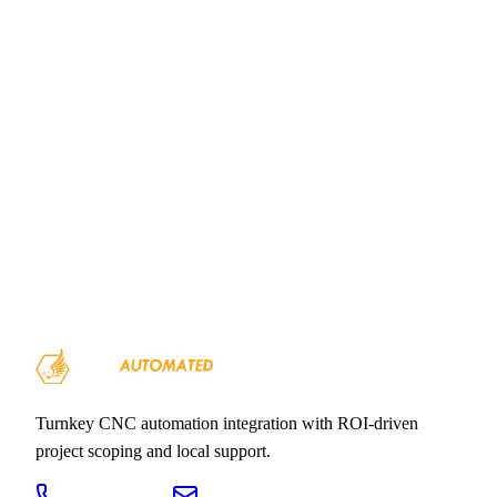
Executive Summary
Financial
Eagle Automation Solutions 2026
Overview
Turnkey CNC automation integration with ROI-driven
project scoping and local support.