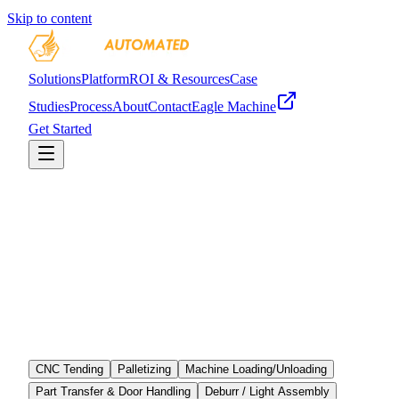
Skip to content
Solutions
Platform
ROI & Resources
Case
Studies
Process
About
Contact
Eagle Machine
Get Started
CNC Tending
Palletizing
Machine Loading/Unloading
Part Transfer & Door Handling
Deburr / Light Assembly